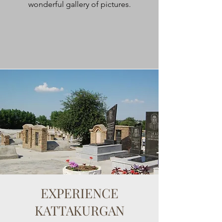
wonderful gallery of pictures.
EXPERIENCE
KATTAKURGAN