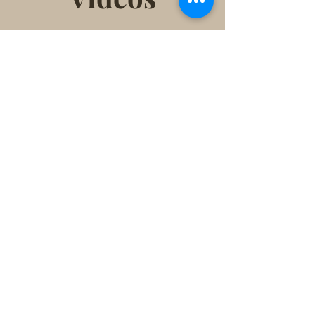
Click to donate for renovation!