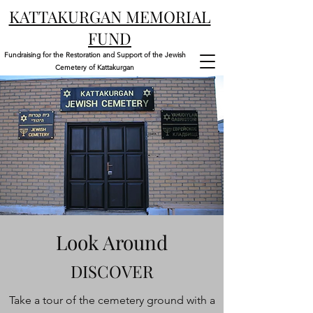
KATTAKURGAN MEMORIAL
FUND
Fundraising for the Restoration and Support of the Jewish
Cemetery of Kattakurgan
Look Around
DISCOVER
Take a tour of the cemetery ground with a