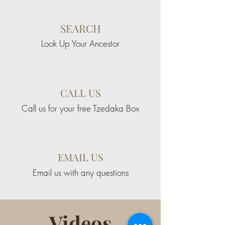
SEARCH
Look Up Your Ancestor
CALL US
Call us for your free Tzedaka Box
EMAIL US
Email us with any questions
Videos