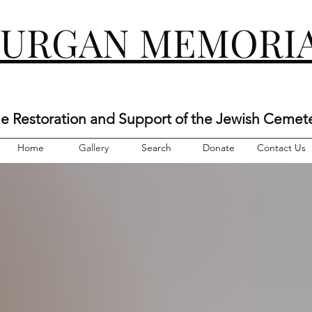
KURGAN MEMORIA
he Restoration and Support of the Jewish Cemet
Home
Gallery
Search
Donate
Contact Us