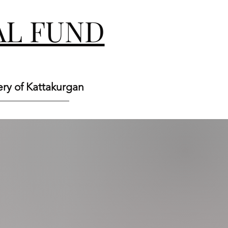
L FUND
ery of Kattakurgan