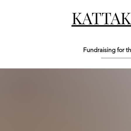
KATTA
Fundraising for t