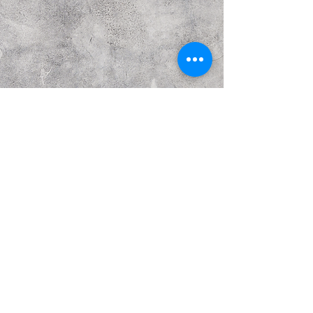
Previous
Next