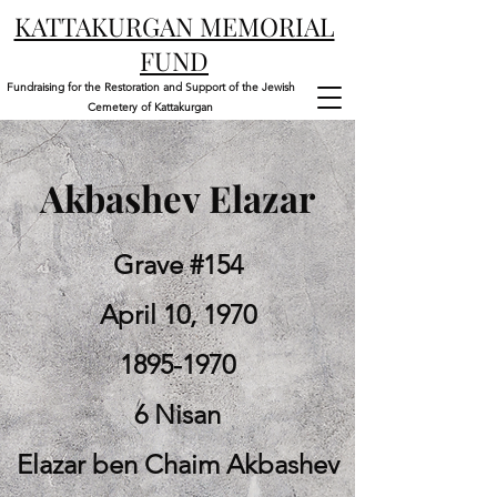
KATTAKURGAN MEMORIAL
FUND
Fundraising for the Restoration and Support of the Jewish
Cemetery of Kattakurgan
Akbashev Elazar
Grave #154
April 10, 1970
1895-1970
6 Nisan
Elazar ben Chaim Akbashev