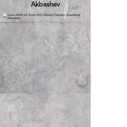
Akbashev