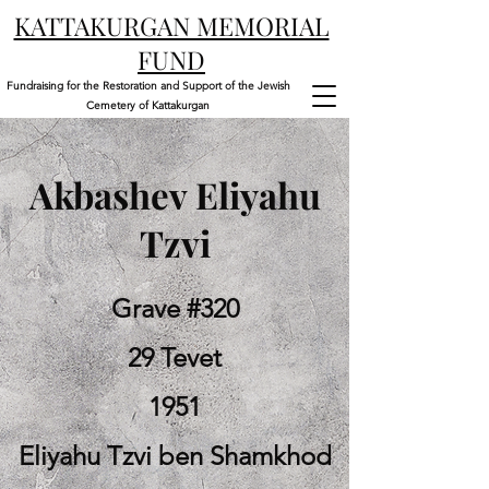
KATTAKURGAN MEMORIAL
FUND
Fundraising for the Restoration and Support of the Jewish
Cemetery of Kattakurgan
Akbashev Eliyahu
Tzvi
Grave #320
29 Tevet
1951
Eliyahu Tzvi ben Shamkhod