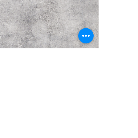
Previous
Next