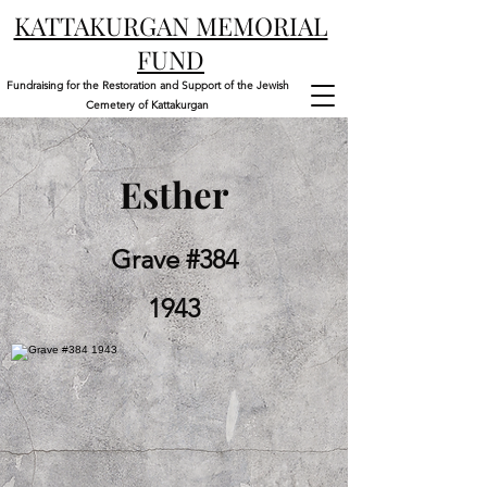
KATTAKURGAN MEMORIAL
FUND
Fundraising for the Restoration and Support of the Jewish
Cemetery of Kattakurgan
Esther
Grave #384
1943