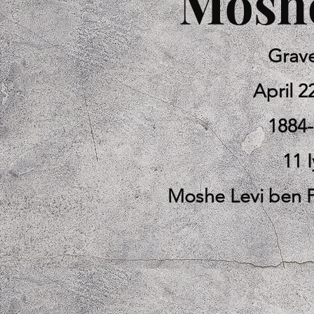
Moshe
Grav
April 2
1884
11 I
Moshe Levi ben 