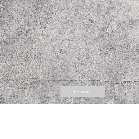
Previous