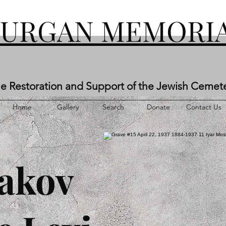
KURGAN MEMORIA
he Restoration and Support of the Jewish Cemet
Home
Gallery
Search
Donate
Contact Us
akov