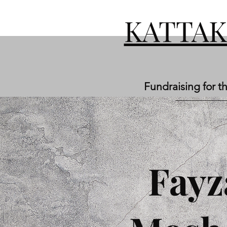
KATTA
Fundraising for t
Fayz