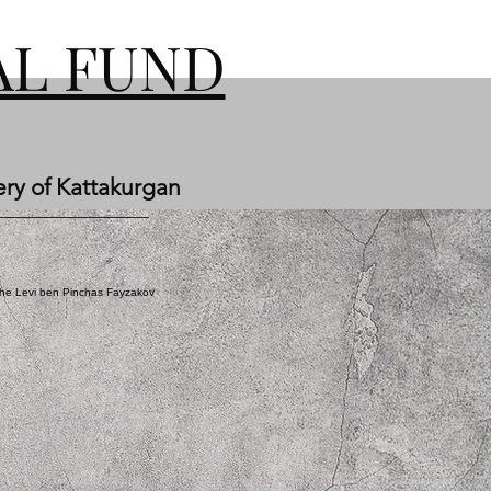
L FUND
ery of Kattakurgan