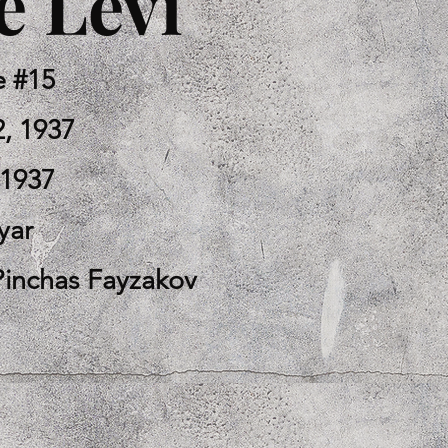
 Levi
e #15
2, 1937
-1937
yar
Pinchas Fayzakov