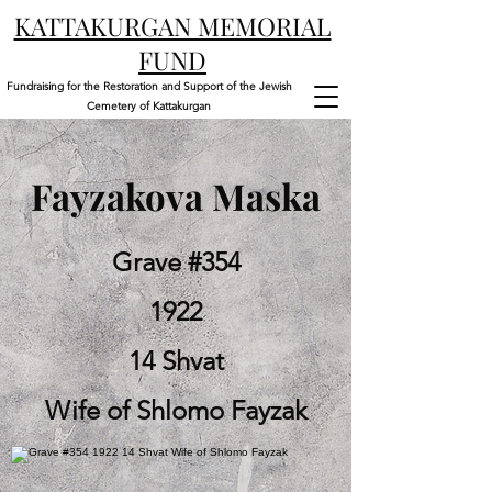
KATTAKURGAN MEMORIAL
FUND
Fundraising for the Restoration and Support of the Jewish
Cemetery of Kattakurgan
Fayzakova Maska
Grave #354
1922
14 Shvat
Wife of Shlomo Fayzak