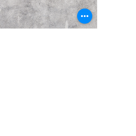
Previous
Next
© Copyright Kattakurgan Memorial Fund 2021