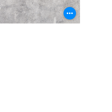
Previous
Next
© Copyright Kattakurgan Memorial Fund 2021