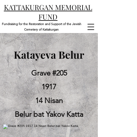
KATTAKURGAN MEMORIAL
FUND
Fundraising for the Restoration and Support of the Jewish
Cemetery of Kattakurgan
Katayeva Belur
Grave #205
1917
14 Nisan
Belur bat Yakov Katta