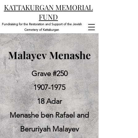
KATTAKURGAN MEMORIAL
FUND
Fundraising for the Restoration and Support of the Jewish
Cemetery of Kattakurgan
Malayev Menashe
Grave #250
1907-1975
18 Adar
Menashe ben Rafael and
Beruriyah Malayev