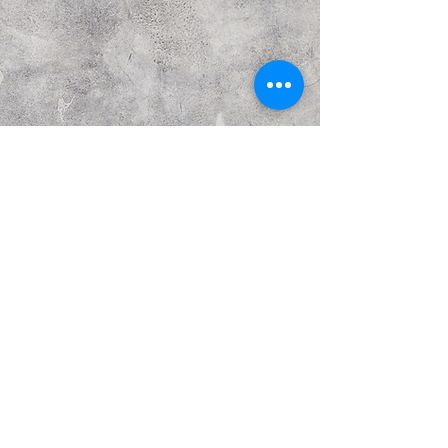
Previous
Next