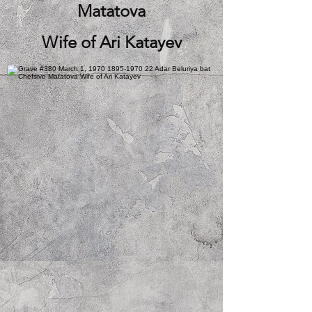
Matatova
Wife of Ari Katayev