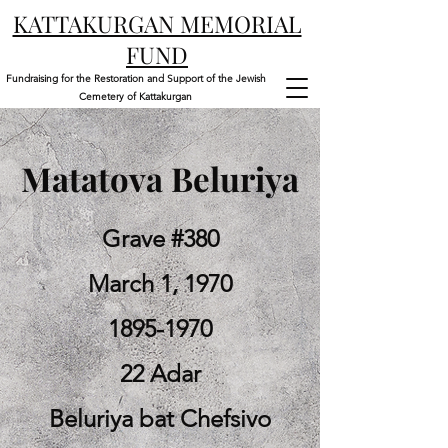
KATTAKURGAN MEMORIAL
FUND
Fundraising for the Restoration and Support of the Jewish
Cemetery of Kattakurgan
Matatova Beluriya
Grave #380
March 1, 1970
1895-1970
22 Adar
Beluriya bat Chefsivo