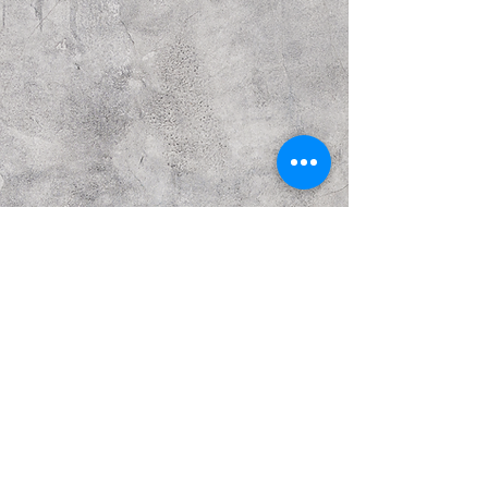
Previous
Next