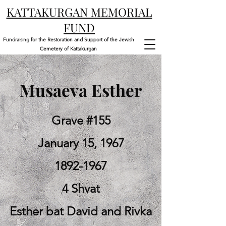
KATTAKURGAN MEMORIAL
FUND
Fundraising for the Restoration and Support of the Jewish
Cemetery of Kattakurgan
Musaeva Esther
Grave #155
January 15, 1967
1892-1967
4 Shvat
Esther bat David and Rivka