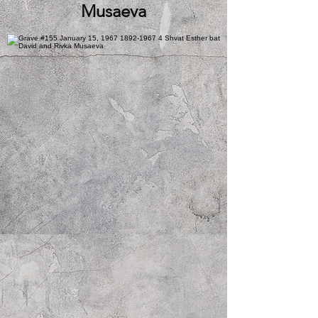
Musaeva