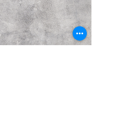
Previous
Next