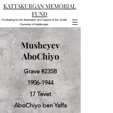
KATTAKURGAN MEMORIAL
FUND
Fundraising for the Restoration and Support of the Jewish
Cemetery of Kattakurgan
Musheyev
AboChiyo
Grave #235B
1906-1944
17 Tevet
AboChiyo ben Yaffa