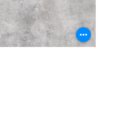
Previous
Next