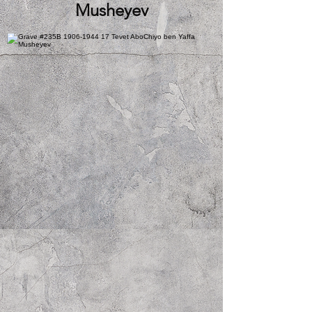
Musheyev