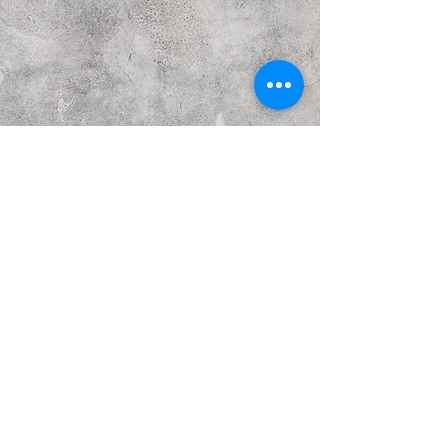
Previous
Next