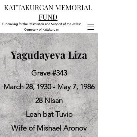
KATTAKURGAN MEMORIAL
FUND
Fundraising for the Restoration and Support of the Jewish
Cemetery of Kattakurgan
Yagudayeva Liza
Grave #343
March 28, 1930 - May 7, 1986
28 Nisan
Leah bat Tuvio
Wife of Mishael Aronov