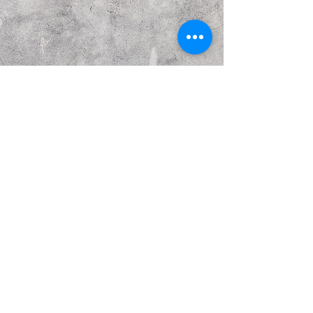
Previous
Next
© Copyright Kattakurgan Memorial Fund 2021